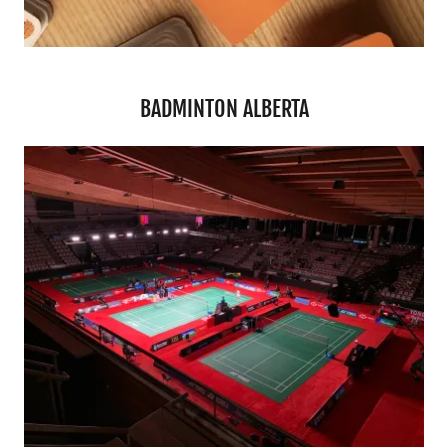
BADMINTON ALBERTA