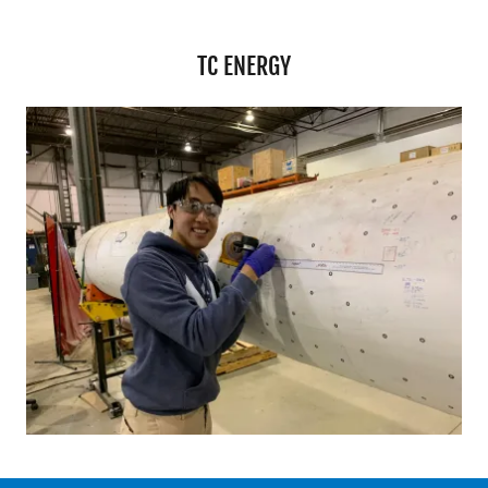
TC ENERGY