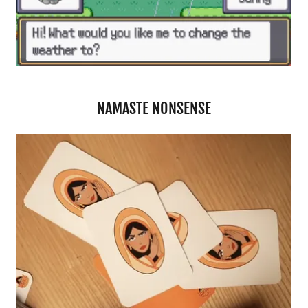
NAMASTE NONSENSE