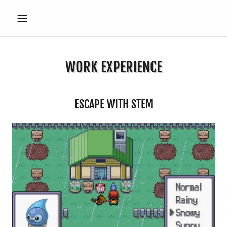
WORK EXPERIENCE
ESCAPE WITH STEM