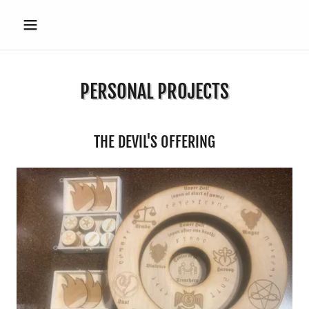
PERSONAL PROJECTS
THE DEVIL'S OFFERING