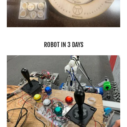
ROBOT IN 3 DAYS