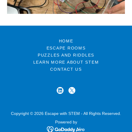
HOME
ESCAPE ROOMS
PUZZLES AND RIDDLES
LEARN MORE ABOUT STEM
CONTACT US
Copyright © 2026 Escape with STEM - All Rights Reserved.
Powered by