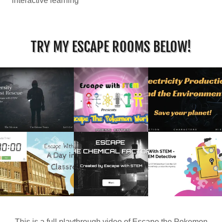
interactive learning
TRY MY ESCAPE ROOMS BELOW!
This is a full playthrough video of Escape the Pokemon