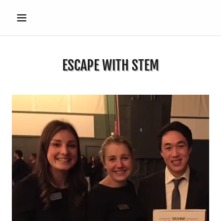
ESCAPE WITH STEM