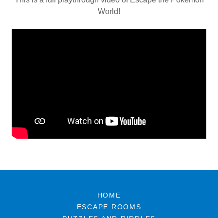
World!
HOME
ESCAPE ROOMS