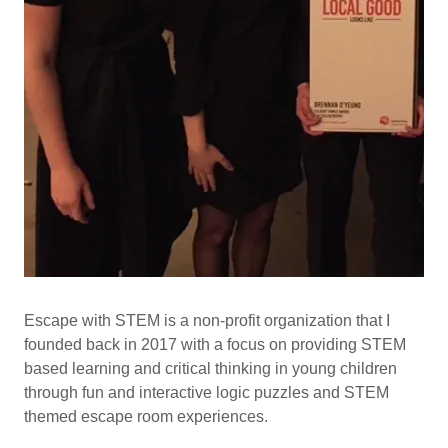
Escape with STEM is a non-profit organization that I
founded back in 2017 with a focus on providing STEM
based learning and critical thinking in young children
through fun and interactive logic puzzles and STEM
themed escape room experiences.