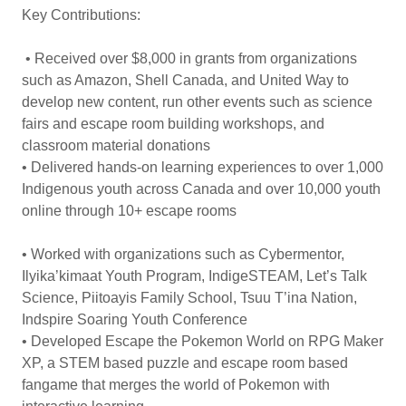
Key Contributions:
• Received over $8,000 in grants from organizations
such as Amazon, Shell Canada, and United Way to
develop new content, run other events such as science
fairs and escape room building workshops, and
classroom material donations
• Delivered hands-on learning experiences to over 1,000
Indigenous youth across Canada and over 10,000 youth
online through 10+ escape rooms
• Worked with organizations such as Cybermentor,
Ilyika’kimaat Youth Program, IndigeSTEAM, Let’s Talk
Science, Piitoayis Family School, Tsuu T’ina Nation,
Indspire Soaring Youth Conference
• Developed Escape the Pokemon World on RPG Maker
XP, a STEM based puzzle and escape room based
fangame that merges the world of Pokemon with